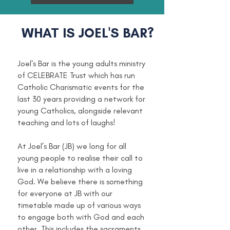
WHAT IS JOEL'S BAR?
​Joel's Bar is the young adults ministry
of CELEBRATE Trust which has run
Catholic Charismatic events for the
last 30 years providing a network for
young Catholics, alongside relevant
teaching and lots of laughs!
At Joel’s Bar (JB) we long for all
young people to realise their call to
live in a relationship with a loving
God. We believe there is something
for everyone at JB with our
timetable made up of various ways
to engage both with God and each
other. This includes the sacraments,