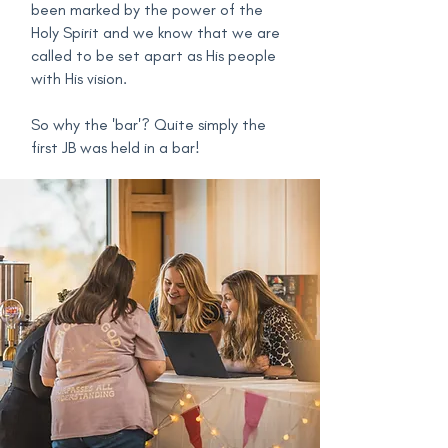
been marked by the power of the
Holy Spirit and we know that we are
called to be set apart as His people
with His vision.
So why the 'bar'? Quite simply the
first JB was held in a bar!