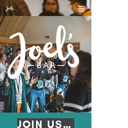
JOIN US AT JB '26!