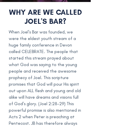
WHY ARE WE CALLED
JOEL'S BAR?
When Joel's Bar was founded, we
were the eldest youth stream of a
huge family conference in Devon
called CELEBRATE. The people that
started this stream prayed about
what God was saying to the young
people and received the awesome
prophecy of Joel. This scripture
promises that God will pour His spirit
out upon ALL flesh and young and old
alike will have dreams and visions full
of God's glory. (Joel 2:28-29) This
powerful promise is also mentioned in
Acts 2 when Peter is preaching at
Pentecost. JB has therefore always