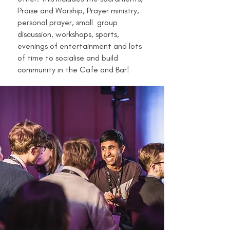
Praise and Worship, Prayer ministry,
personal prayer, small group
discussion, workshops, sports,
evenings of entertainment and lots
of time to socialise and build
community in the Cafe and Bar!