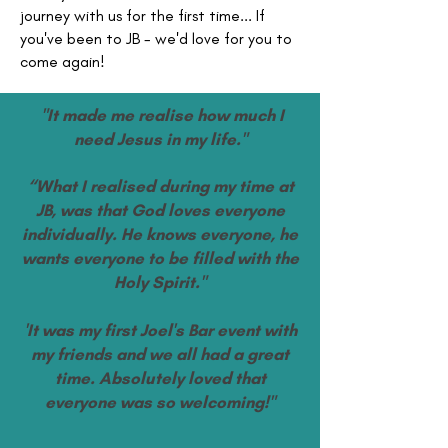
journey with us for the first time... If
you've been to JB - we'd love for you to
come again!
"It made me realise how much I
need Jesus in my life."
“What I realised during my time at
JB, was that God loves everyone
individually. He knows everyone, he
wants everyone to be filled with the
Holy Spirit."
'It was my first Joel's Bar event with
my friends and we all had a great
time. Absolutely loved that
everyone was so welcoming!"