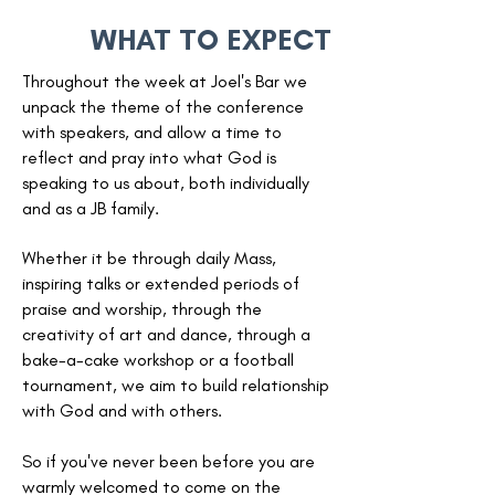
WHAT TO EXPECT
Throughout the week at Joel's Bar we
unpack the theme of the conference
with speakers, and allow a time to
reflect and pray into what God is
speaking to us about, both individually
and as a JB family.
Whether it be through daily Mass,
inspiring talks or extended periods of
praise and worship, through the
creativity of art and dance, through a
bake-a-cake workshop or a football
tournament, we aim to build relationship
with God and with others.
So if you've never been before you are
warmly welcomed to come on the